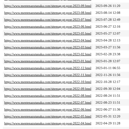
https://www.mentenazutanaka.com/sitemap-pt-post-2023-09.html
2023-09-26 11:20
https://www.mentenazutanaka.com/sitemap-pt-post-2023-08.html
2023-08-14 12:08
https://www.mentenazutanaka.com/sitemap-pt-post-2023-07.html
2023-07-28 12:49
https://www.mentenazutanaka.com/sitemap-pt-post-2023-06.html
2023-06-27 12:16
https://www.mentenazutanaka.com/sitemap-pt-post-2023-05.html
2023-05-27 12:07
https://www.mentenazutanaka.com/sitemap-pt-post-2023-04.html
2023-04-28 12:13
https://www.mentenazutanaka.com/sitemap-pt-post-2023-03.html
2023-03-27 11:56
https://www.mentenazutanaka.com/sitemap-pt-post-2023-02.html
2023-02-28 23:38
https://www.mentenazutanaka.com/sitemap-pt-post-2023-01.html
2023-01-28 12:07
https://www.mentenazutanaka.com/sitemap-pt-post-2022-12.html
2023-01-11 06:55
https://www.mentenazutanaka.com/sitemap-pt-post-2022-11.html
2022-11-26 11:56
https://www.mentenazutanaka.com/sitemap-pt-post-2022-10.html
2022-10-28 12:17
https://www.mentenazutanaka.com/sitemap-pt-post-2022-09.html
2022-09-30 12:04
https://www.mentenazutanaka.com/sitemap-pt-post-2022-08.html
2022-08-24 11:51
https://www.mentenazutanaka.com/sitemap-pt-post-2022-07.html
2022-08-23 11:51
https://www.mentenazutanaka.com/sitemap-pt-post-2022-06.html
2022-06-27 11:36
https://www.mentenazutanaka.com/sitemap-pt-post-2022-05.html
2022-05-31 12:20
https://www.mentenazutanaka.com/sitemap-pt-post-2022-04.html
2022-04-29 11:28