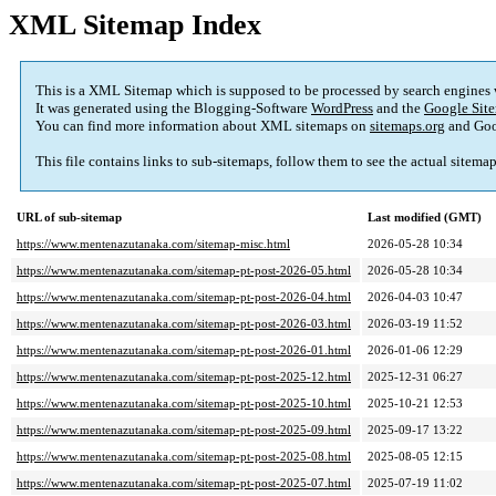
XML Sitemap Index
This is a XML Sitemap which is supposed to be processed by search engines
It was generated using the Blogging-Software
WordPress
and the
Google Site
You can find more information about XML sitemaps on
sitemaps.org
and Goo
This file contains links to sub-sitemaps, follow them to see the actual sitema
URL of sub-sitemap
Last modified (GMT)
https://www.mentenazutanaka.com/sitemap-misc.html
2026-05-28 10:34
https://www.mentenazutanaka.com/sitemap-pt-post-2026-05.html
2026-05-28 10:34
https://www.mentenazutanaka.com/sitemap-pt-post-2026-04.html
2026-04-03 10:47
https://www.mentenazutanaka.com/sitemap-pt-post-2026-03.html
2026-03-19 11:52
https://www.mentenazutanaka.com/sitemap-pt-post-2026-01.html
2026-01-06 12:29
https://www.mentenazutanaka.com/sitemap-pt-post-2025-12.html
2025-12-31 06:27
https://www.mentenazutanaka.com/sitemap-pt-post-2025-10.html
2025-10-21 12:53
https://www.mentenazutanaka.com/sitemap-pt-post-2025-09.html
2025-09-17 13:22
https://www.mentenazutanaka.com/sitemap-pt-post-2025-08.html
2025-08-05 12:15
https://www.mentenazutanaka.com/sitemap-pt-post-2025-07.html
2025-07-19 11:02