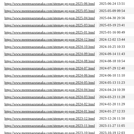
https://www.mentenazutanaka.com/sitemap-pt-post-2025-06.html
2025-06-24 13:51
https://www.mentenazutanaka.com/sitemap-pt-post-2025-05.html
2025-05-09 09:54
https://www.mentenazutanaka.com/sitemap-pt-post-2025-04.html
2025-04-30 20:56
https://www.mentenazutanaka.com/sitemap-pt-post-2025-03.html
2025-03-19 23:41
https://www.mentenazutanaka.com/sitemap-pt-post-2025-01.html
2025-01-16 00:49
https://www.mentenazutanaka.com/sitemap-pt-post-2024-12.html
2024-12-02 13:44
https://www.mentenazutanaka.com/sitemap-pt-post-2024-10.html
2024-10-25 10:33
https://www.mentenazutanaka.com/sitemap-pt-post-2024-09.html
2024-09-14 11:43
https://www.mentenazutanaka.com/sitemap-pt-post-2024-08.html
2024-08-18 10:54
https://www.mentenazutanaka.com/sitemap-pt-post-2024-07.html
2024-07-29 12:40
https://www.mentenazutanaka.com/sitemap-pt-post-2024-06.html
2024-06-10 11:10
https://www.mentenazutanaka.com/sitemap-pt-post-2024-05.html
2024-05-13 11:23
https://www.mentenazutanaka.com/sitemap-pt-post-2024-04.html
2024-04-24 10:39
https://www.mentenazutanaka.com/sitemap-pt-post-2024-03.html
2024-03-23 11:28
https://www.mentenazutanaka.com/sitemap-pt-post-2024-02.html
2024-02-20 11:29
https://www.mentenazutanaka.com/sitemap-pt-post-2024-01.html
2024-01-27 12:33
https://www.mentenazutanaka.com/sitemap-pt-post-2023-12.html
2023-12-26 11:50
https://www.mentenazutanaka.com/sitemap-pt-post-2023-11.html
2023-11-27 11:05
https://www.mentenazutanaka.com/sitemap-pt-post-2023-10.html
2023-10-19 12:03