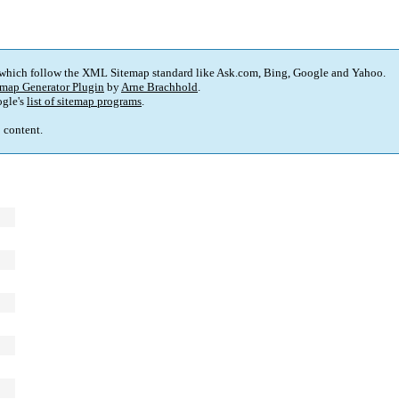
 which follow the XML Sitemap standard like Ask.com, Bing, Google and Yahoo.
map Generator Plugin
by
Arne Brachhold
.
gle's
list of sitemap programs
.
p content.